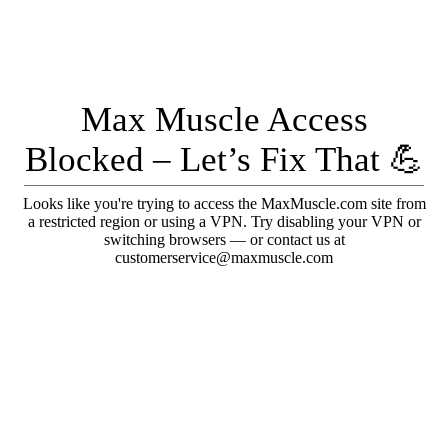
Max Muscle Access
Blocked – Let’s Fix That 💪
Looks like you're trying to access the MaxMuscle.com site from
a restricted region or using a VPN. Try disabling your VPN or
switching browsers — or contact us at
customerservice@maxmuscle.com