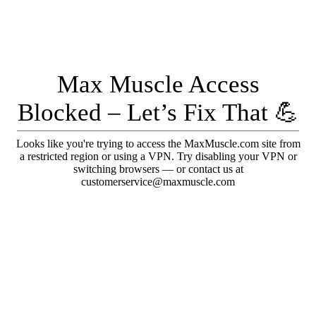
Max Muscle Access
Blocked – Let’s Fix That 💪
Looks like you're trying to access the MaxMuscle.com site from
a restricted region or using a VPN. Try disabling your VPN or
switching browsers — or contact us at
customerservice@maxmuscle.com