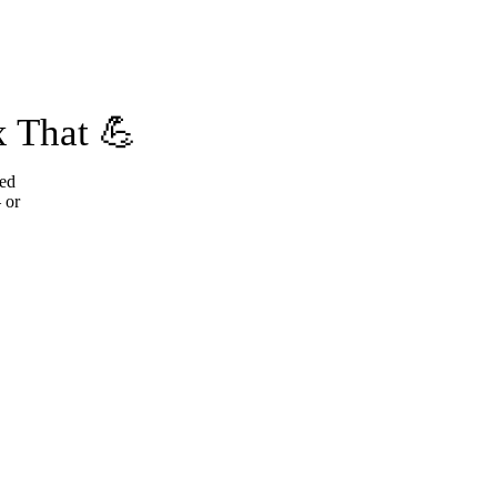
 That 💪
ted
 or