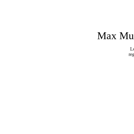
Max Mus
Lo
re