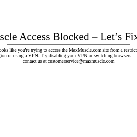
cle Access Blocked – Let’s Fix
oks like you're trying to access the MaxMuscle.com site from a restric
gion or using a VPN. Try disabling your VPN or switching browsers —
contact us at customerservice@maxmuscle.com