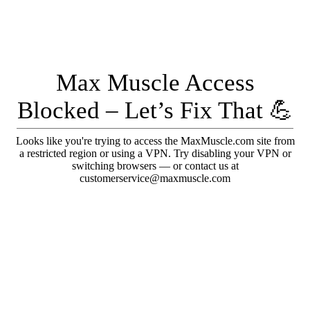
Max Muscle Access
Blocked – Let’s Fix That 💪
Looks like you're trying to access the MaxMuscle.com site from
a restricted region or using a VPN. Try disabling your VPN or
switching browsers — or contact us at
customerservice@maxmuscle.com