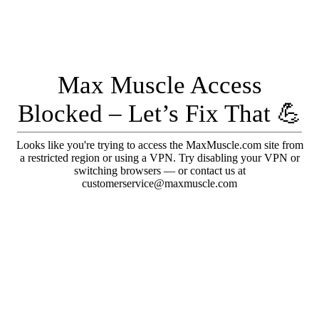
Max Muscle Access
Blocked – Let’s Fix That 💪
Looks like you're trying to access the MaxMuscle.com site from
a restricted region or using a VPN. Try disabling your VPN or
switching browsers — or contact us at
customerservice@maxmuscle.com