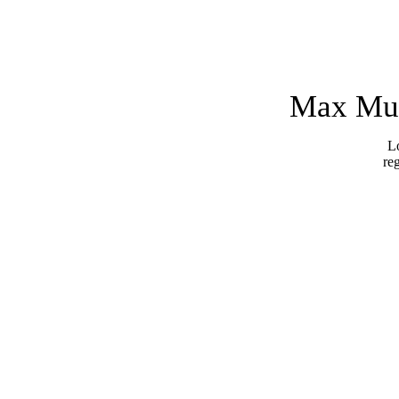
Max Mus
Lo
re