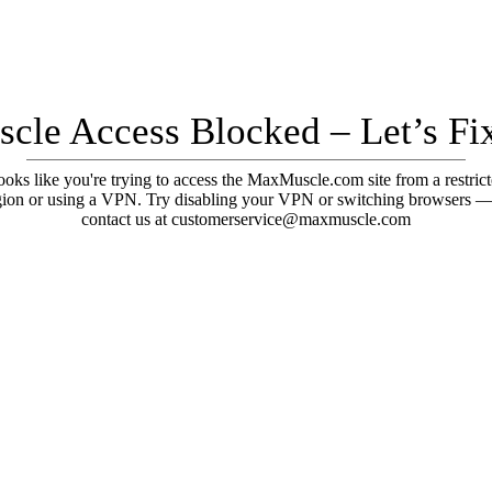
cle Access Blocked – Let’s Fix
oks like you're trying to access the MaxMuscle.com site from a restric
gion or using a VPN. Try disabling your VPN or switching browsers —
contact us at customerservice@maxmuscle.com