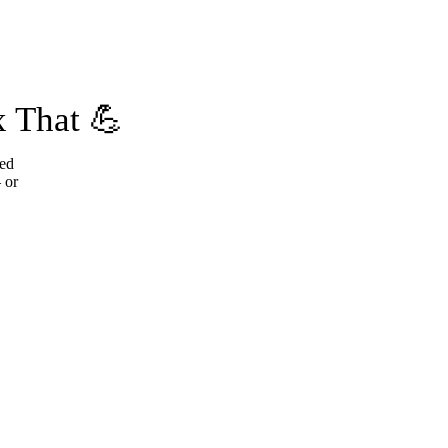
 That 💪
ted
 or