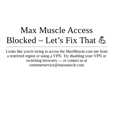
Max Muscle Access
Blocked – Let’s Fix That 💪
Looks like you're trying to access the MaxMuscle.com site from
a restricted region or using a VPN. Try disabling your VPN or
switching browsers — or contact us at
customerservice@maxmuscle.com