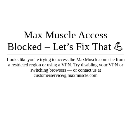
Max Muscle Access
Blocked – Let’s Fix That 💪
Looks like you're trying to access the MaxMuscle.com site from
a restricted region or using a VPN. Try disabling your VPN or
switching browsers — or contact us at
customerservice@maxmuscle.com