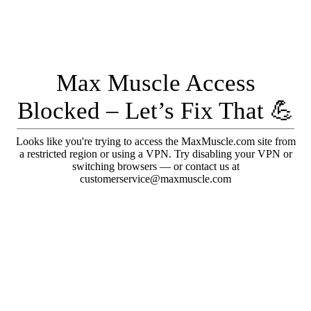
Max Muscle Access
Blocked – Let’s Fix That 💪
Looks like you're trying to access the MaxMuscle.com site from
a restricted region or using a VPN. Try disabling your VPN or
switching browsers — or contact us at
customerservice@maxmuscle.com