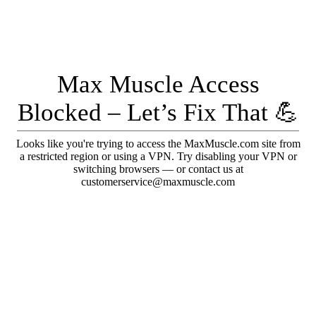
Max Muscle Access
Blocked – Let’s Fix That 💪
Looks like you're trying to access the MaxMuscle.com site from
a restricted region or using a VPN. Try disabling your VPN or
switching browsers — or contact us at
customerservice@maxmuscle.com