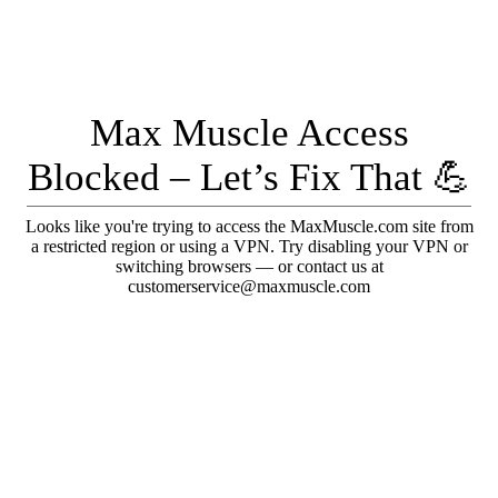
Max Muscle Access
Blocked – Let’s Fix That 💪
Looks like you're trying to access the MaxMuscle.com site from
a restricted region or using a VPN. Try disabling your VPN or
switching browsers — or contact us at
customerservice@maxmuscle.com