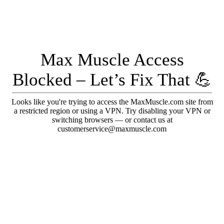
Max Muscle Access
Blocked – Let’s Fix That 💪
Looks like you're trying to access the MaxMuscle.com site from
a restricted region or using a VPN. Try disabling your VPN or
switching browsers — or contact us at
customerservice@maxmuscle.com