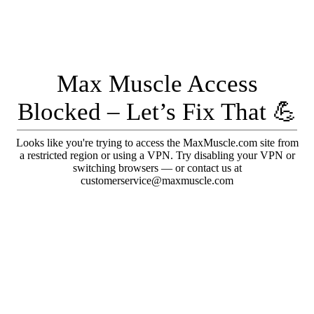
Max Muscle Access
Blocked – Let’s Fix That 💪
Looks like you're trying to access the MaxMuscle.com site from
a restricted region or using a VPN. Try disabling your VPN or
switching browsers — or contact us at
customerservice@maxmuscle.com