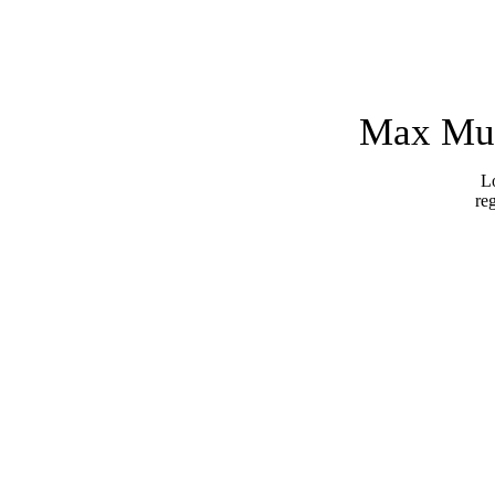
Max Mus
Lo
re