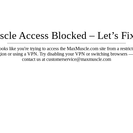
cle Access Blocked – Let’s Fix
oks like you're trying to access the MaxMuscle.com site from a restric
gion or using a VPN. Try disabling your VPN or switching browsers —
contact us at customerservice@maxmuscle.com