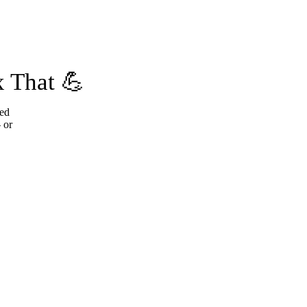
 That 💪
ted
 or